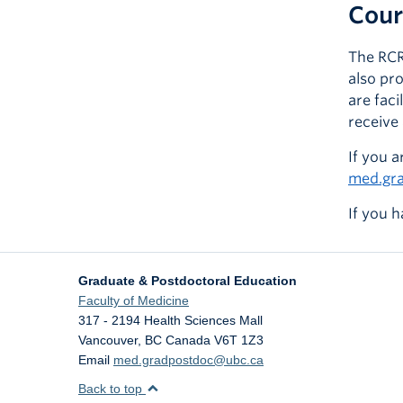
Cour
The RCR
also pr
are fac
receive 
If you a
med.gr
If you h
Graduate & Postdoctoral Education
Faculty of Medicine
317 - 2194 Health Sciences Mall
Vancouver
,
BC
Canada
V6T 1Z3
Email
med.gradpostdoc@ubc.ca
Back to top