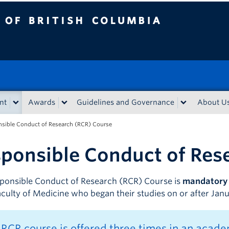
sh Columbia
nt
Awards
Guidelines and Governance
About U
sible Conduct of Research (RCR) Course
ponsible Conduct of Res
ponsible Conduct of Research (RCR) Course is
mandatory
Faculty of Medicine who began their studies on or after Jan
RCR course is offered three times in an academ