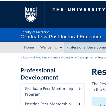
The University of Briti
Faculty of Medicine
Graduate & Postdoctoral Education
Home
Wellbeing
Professional Developme
»
Faculty of Medicine
»
Home
»
Professional Development
»
Respon
Res
Professional
Development
The Res
Graduate Peer Mentorship
in the 
Program
Postdoc Peer Mentorship
The 