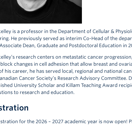
elley is a professor in the Department of Cellular & Physio
ring. He previously served as interim Co-Head of the depar
 Associate Dean, Graduate and Postdoctoral Education in 2
kelley’s research centers on metastatic cancer progressio
o block changes in cell adhesion that allow breast and ovar
f his career, he has served local, regional and national c
Canadian Cancer Society’s Research Advisory Committee. D
uished University Scholar and Killam Teaching Award recipie
utions to research and education.
stration
istration for the 2026 – 2027 academic year is now open! Pl