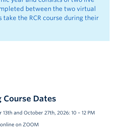
ompleted between the two virtual
s take the RCR course during their
 Course Dates
 13th and October 27th, 2026: 10 – 12 PM
d online on ZOOM