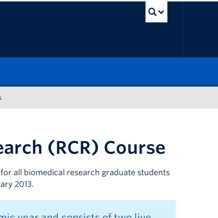
UBC Sea
s
earch (RCR) Course
for all biomedical research graduate students
uary 2013.
ic year and consists of two live