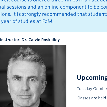
tual sessions and an online component to be c
ions. It is strongly recommended that student
t year of studies at FoM.
Instructor: Dr. Calvin Roskelley
Upcoming
Tuesday October
Classes are hel