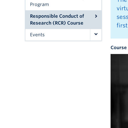
Program
vir
Responsible Conduct of
sess
Research (RCR) Course
firs
Events
Course 