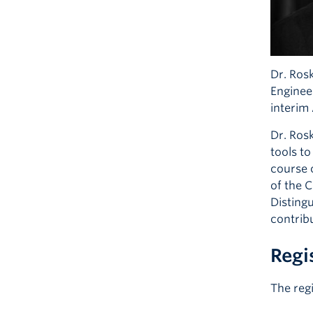
Dr. Rosk
Enginee
interim
Dr. Ros
tools t
course o
of the 
Disting
contrib
Regi
The reg