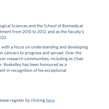
logical Sciences and the School of Biomedical
tment from 2010 to 2012, and as the Faculty’s
022.
n, with a focus on understanding and developing
ian cancers to progress and spread. Over the
ancer research communities, including as Chair
r. Roskelley has been honoured as a
nt in recognition of his exceptional
ease register by clicking
here
.