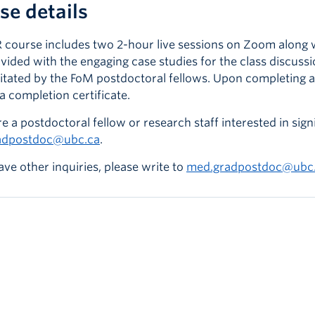
se details
 course includes two 2-hour live sessions on Zoom along wi
ovided with the engaging case studies for the class discus
ilitated by the FoM postdoctoral fellows. Upon completing a
a completion certificate.
re a postdoctoral fellow or research staff interested in signi
adpostdoc@ubc.ca
.
ave other inquiries, please write to
med.gradpostdoc@ubc