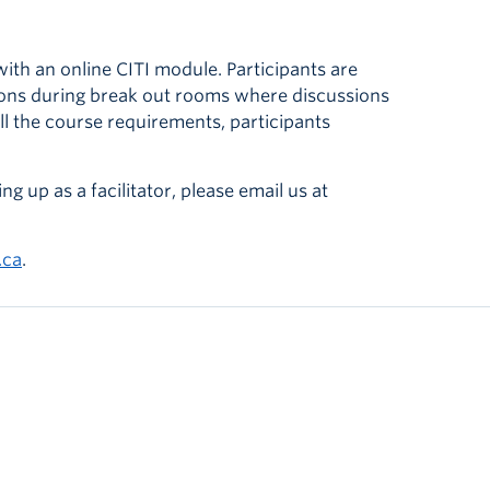
th an online CITI module. Participants are
sions during break out rooms where discussions
ll the course requirements, participants
ng up as a facilitator, please email us at
.ca
.