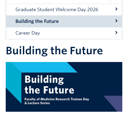
Graduate Student Welcome Day 2026
Building the Future
Career Day
Building the Future