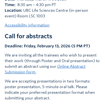
Time:
8:30 am – 4:30 pm PT
Location:
UBC Life Sciences Centre (in-person
event) Room LSC 1003
Accessibility information
Call for abstracts
Deadline: Friday, February 13, 2026 (5 PM PT)
We are inviting all the trainees who wish to present
their work (through Poster and Oral presentation) to
submit an abstract using our
Online Abstract
Submission Form
We are accepting presentations in two formats:
poster presentation, 5-minute oral talk. Please
indicate your preferred presentation format when
submitting your abstract.