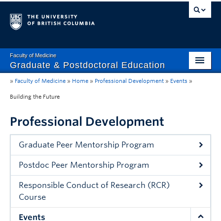
Faculty of Medicine
Graduate & Postdoctoral Education
»
Faculty of Medicine
»
Home
»
Professional Development
»
Events
»
Home
Building the Future
Wellbeing
Professional Development
Professional Development
Graduate Peer Mentorship Program
Awards
Postdoc Peer Mentorship Program
Guidelines and Governance
Responsible Conduct of Research (RCR)
About Us
Course
Events