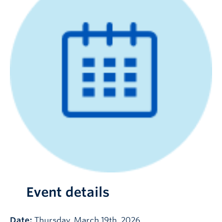
Event details
Date:
Thursday, March 19th, 2026