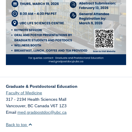
Graduate & Postdoctoral Education
Faculty of Medicine
317 - 2194 Health Sciences Mall
Vancouver
,
BC
Canada
V6T 1Z3
Email
med.gradpostdoc@ubc.ca
Back to top