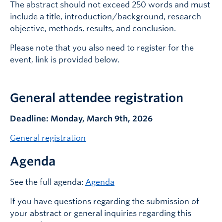
The abstract should not exceed 250 words and must
include a title, introduction/background, research
objective, methods, results, and conclusion.
Please note that you also need to register for the
event, link is provided below.
General attendee registration
Deadline: Monday, March 9th, 2026
General registration
Agenda
See the full agenda:
Agenda
If you have questions regarding the submission of
your abstract or general inquiries regarding this