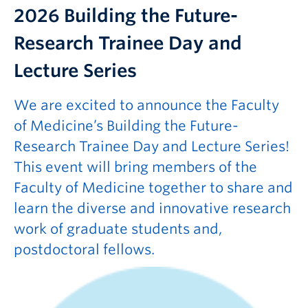
2026
Building the Future-
Research Trainee Day and
Lecture Series
We are excited to announce the Faculty
of Medicine’s Building the Future-
Research Trainee Day and Lecture Series!
This event will bring members of the
Faculty of Medicine together to share and
learn the diverse and innovative research
work of graduate students and,
postdoctoral fellows.