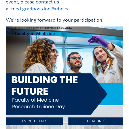
event, please contact us
at
med.gradpostdoc@ubc.ca
.
We’re looking forward to your participation!